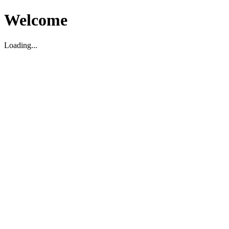
Welcome
Loading...