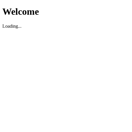
Welcome
Loading...