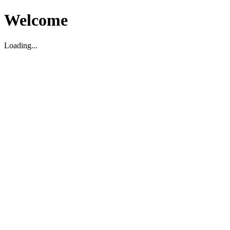
Welcome
Loading...