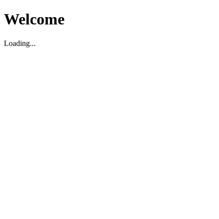
Welcome
Loading...