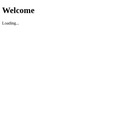
Welcome
Loading...