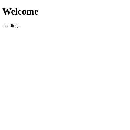
Welcome
Loading...